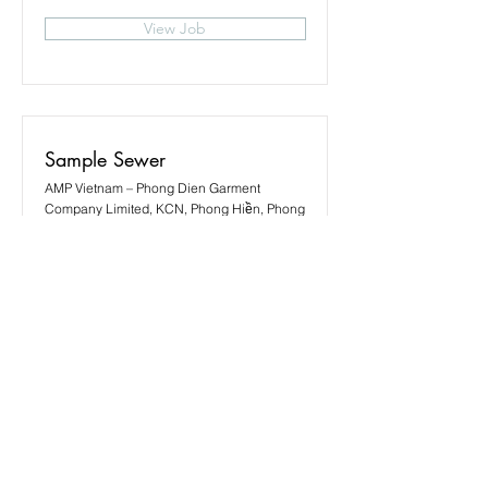
View Job
Sample Sewer
AMP Vietnam – Phong Dien Garment
Company Limited, KCN, Phong Hiền, Phong
Điền District, Thua Thien Hue, Vietnam
View Job
Sewing Operator
AMP Vietnam – Phong Dien Garment
Company Limited, KCN, Phong Hiền, Phong
Điền District, Thua Thien Hue, Vietnam