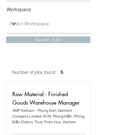
Workspace
Search Jobs
Number of jobs found:
5
Raw Material - Finished
Goods Warehouse Manager
AMP Vietnam – Phong Dien Garment
Company Limited, KCN, Phong Hiền, Phong
Điền District, Thua Thien Hue, Vietnam