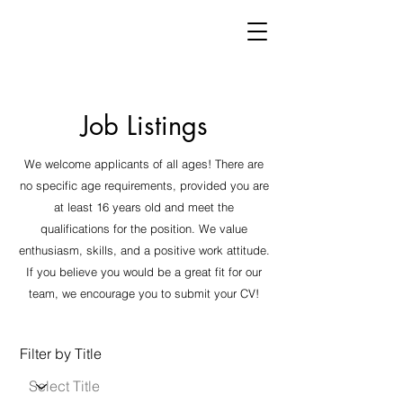
Job Listings
We welcome applicants of all ages! There are
no specific age requirements, provided you are
at least 16 years old and meet the
qualifications for the position. We value
enthusiasm, skills, and a positive work attitude.
If you believe you would be a great fit for our
team, we encourage you to submit your CV!
Filter by Title