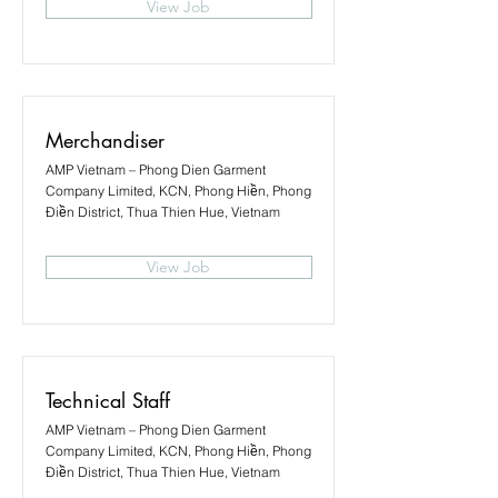
View Job
Merchandiser
AMP Vietnam – Phong Dien Garment
Company Limited, KCN, Phong Hiền, Phong
Điền District, Thua Thien Hue, Vietnam
View Job
Technical Staff
AMP Vietnam – Phong Dien Garment
Company Limited, KCN, Phong Hiền, Phong
Điền District, Thua Thien Hue, Vietnam