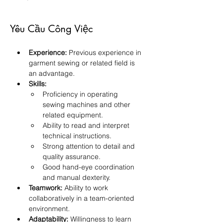
Yêu Cầu Công Việc
Experience:
 Previous experience in 
garment sewing or related field is 
an advantage.
Skills:
Proficiency in operating 
sewing machines and other 
related equipment.
Ability to read and interpret 
technical instructions.
Strong attention to detail and 
quality assurance.
Good hand-eye coordination 
and manual dexterity.
Teamwork:
 Ability to work 
collaboratively in a team-oriented 
environment.
Adaptability:
 Willingness to learn 