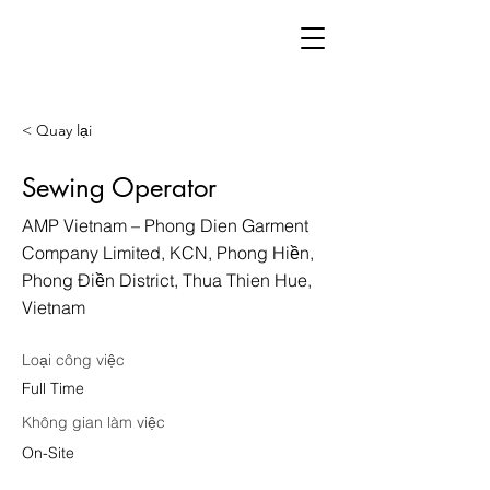
< Quay lại
Sewing Operator
AMP Vietnam – Phong Dien Garment
Company Limited, KCN, Phong Hiền,
Phong Điền District, Thua Thien Hue,
Vietnam
Loại công việc
Full Time
Không gian làm việc
On-Site