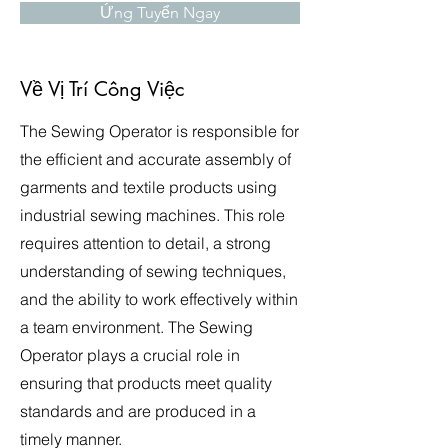
Ứng Tuyển Ngay
Về Vị Trí Công Việc
The Sewing Operator is responsible for
the efficient and accurate assembly of
garments and textile products using
industrial sewing machines. This role
requires attention to detail, a strong
understanding of sewing techniques,
and the ability to work effectively within
a team environment. The Sewing
Operator plays a crucial role in
ensuring that products meet quality
standards and are produced in a
timely manner.