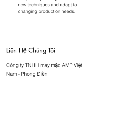
new techniques and adapt to 
changing production needs.
Liên Hệ Chúng Tôi
Công ty TNHH may mặc AMP Việt
Nam - Phong Điền
Địa chỉ: Lô CN-01, Khu công nghiệp
Phong Điền - Viglacera, Phường
Phong Hiền, Thị Xã Phong Điền, Thành
phố Huế, Việt Nam
Website:
http://www.ampfortune.com
Email:
thuyloan-vn@ampfortune.com
Facebook: AMP Việt Nam - Phong